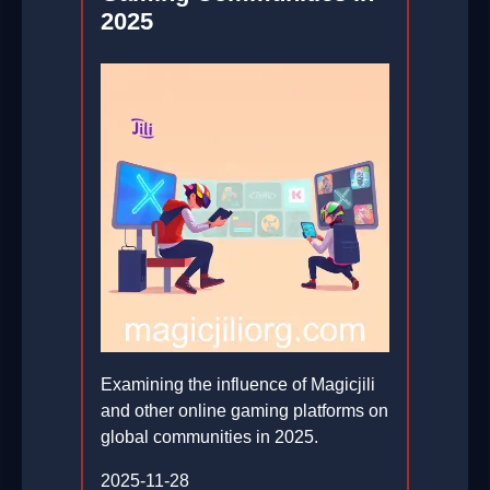
2025
Examining the influence of Magicjili
and other online gaming platforms on
global communities in 2025.
2025-11-28