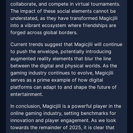
collaborate, and compete in virtual tournaments.
The impact of these social elements cannot be
understated, as they have transformed Magicjili
into a vibrant ecosystem where friendships are
forged across global borders.
Current trends suggest that Magicjili will continue
to push the envelope, potentially introducing
augmented reality elements that blur the line
between the digital and physical worlds. As the
gaming industry continues to evolve, Magicjili
serves as a prime example of how digital
platforms can adapt to and shape the future of
entertainment.
In conclusion, Magicjili is a powerful player in the
online gaming industry, setting benchmarks for
innovation and player engagement. As we look
towards the remainder of 2025, it is clear that