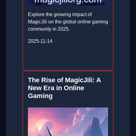
Explore the growing impact of
MagicJili on the global online gaming
community in 2025.
2025-11-14
The Rise of MagicJili: A
New Era in Online
Gaming