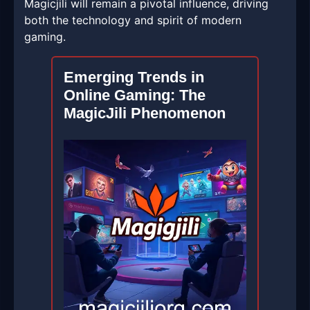
Magicjili will remain a pivotal influence, driving
both the technology and spirit of modern
gaming.
Emerging Trends in
Online Gaming: The
MagicJili Phenomenon