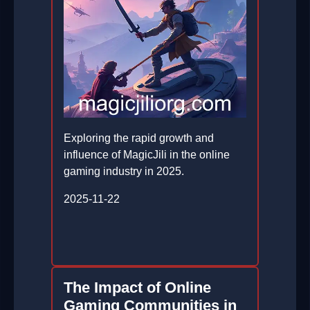
Exploring the rapid growth and
influence of MagicJili in the online
gaming industry in 2025.
2025-11-22
The Impact of Online
Gaming Communities in