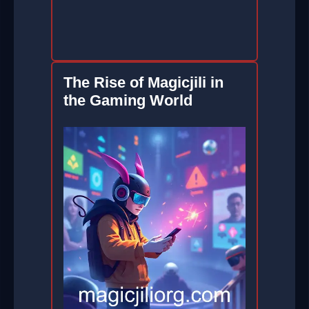
The Rise of Magicjili in
the Gaming World