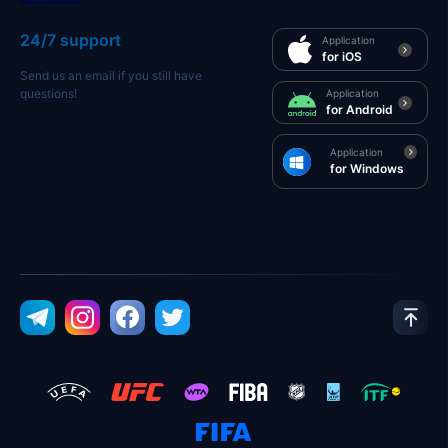
24/7 support
Application
for iOS
Send us an email if you still have
questions!
Application
for Android
Application
for Windows