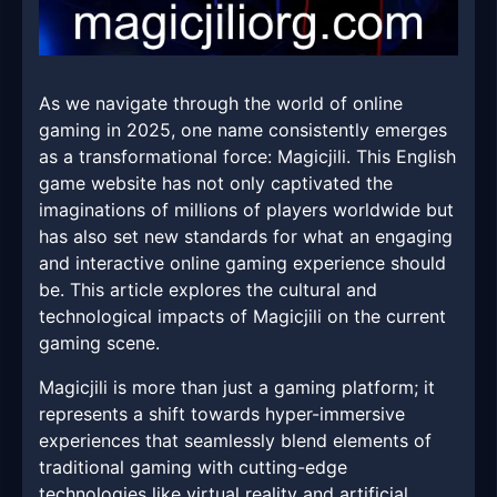
As we navigate through the world of online
gaming in 2025, one name consistently emerges
as a transformational force: Magicjili. This English
game website has not only captivated the
imaginations of millions of players worldwide but
has also set new standards for what an engaging
and interactive online gaming experience should
be. This article explores the cultural and
technological impacts of Magicjili on the current
gaming scene.
Magicjili is more than just a gaming platform; it
represents a shift towards hyper-immersive
experiences that seamlessly blend elements of
traditional gaming with cutting-edge
technologies like virtual reality and artificial