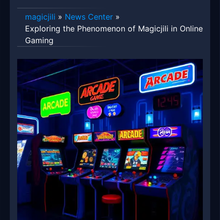
magicjili
»
News Center
»
Exploring the Phenomenon of Magicjili in Online
Gaming