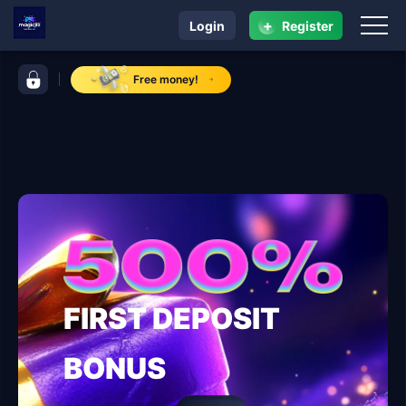
+
Login
Register
navigation magicjili
control bar magicjili
Free money!
FIRST DEPOSIT
BONUS