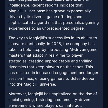
intelligence. Recent reports indicate that
Magicjili's user base has grown exponentially,
driven by its diverse game offerings and
sophisticated algorithms that personalize gaming
experiences to an unprecedented degree.
The key to Magicjili's success lies in its ability to
innovate continually. In 2025, the company has
taken a bold step by introducing AI-driven game
masters that adapt in real-time to player
strategies, creating unpredictable and thrilling
dynamics that keep players on their toes. This
has resulted in increased engagement and longer
session times, enticing gamers to delve deeper
into the Magicjili universe.
Moreover, Magicjili has capitalized on the rise of
social gaming, fostering a community-driven
environment where players can interact,