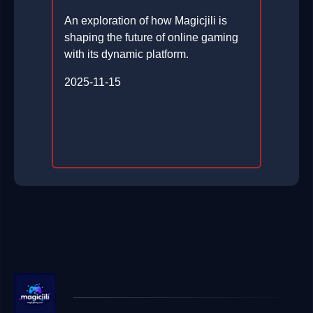
An exploration of how Magicjili is
shaping the future of online gaming
with its dynamic platform.
2025-11-15