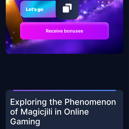
Let's go
Receive bonuses
Exploring the Phenomenon
of Magicjili in Online
Gaming