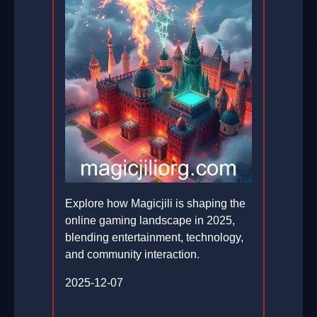
Explore how Magicjili is shaping the
online gaming landscape in 2025,
blending entertainment, technology,
and community interaction.
2025-12-07