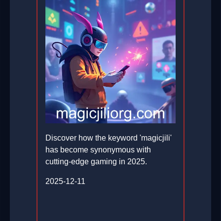
Discover how the keyword 'magicjili'
has become synonymous with
cutting-edge gaming in 2025.
2025-12-11