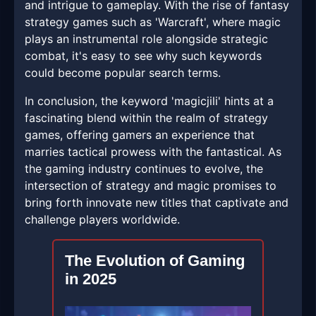
and intrigue to gameplay. With the rise of fantasy
strategy games such as 'Warcraft', where magic
plays an instrumental role alongside strategic
combat, it's easy to see why such keywords
could become popular search terms.
In conclusion, the keyword 'magicjili' hints at a
fascinating blend within the realm of strategy
games, offering gamers an experience that
marries tactical prowess with the fantastical. As
the gaming industry continues to evolve, the
intersection of strategy and magic promises to
bring forth innovate new titles that captivate and
challenge players worldwide.
The Evolution of Gaming
in 2025