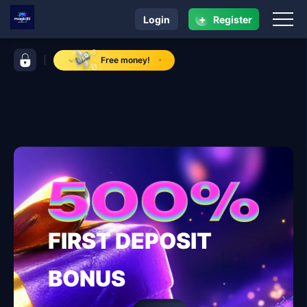
+
Login
Register
navigation magicjili
control bar magicjili
Free money!
FIRST DEPOSIT
BONUS