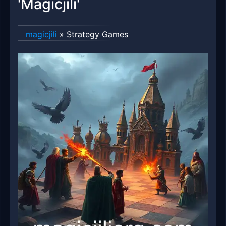
'Magicjili'
magicjili
»
Strategy Games