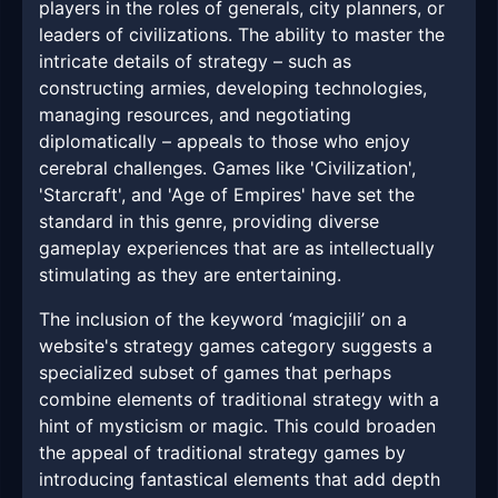
players in the roles of generals, city planners, or
leaders of civilizations. The ability to master the
intricate details of strategy – such as
constructing armies, developing technologies,
managing resources, and negotiating
diplomatically – appeals to those who enjoy
cerebral challenges. Games like 'Civilization',
'Starcraft', and 'Age of Empires' have set the
standard in this genre, providing diverse
gameplay experiences that are as intellectually
stimulating as they are entertaining.
The inclusion of the keyword ‘magicjili’ on a
website's strategy games category suggests a
specialized subset of games that perhaps
combine elements of traditional strategy with a
hint of mysticism or magic. This could broaden
the appeal of traditional strategy games by
introducing fantastical elements that add depth