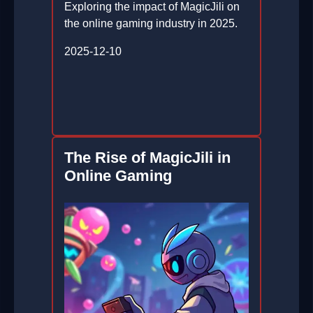
Exploring the impact of MagicJili on
the online gaming industry in 2025.
2025-12-10
The Rise of MagicJili in
Online Gaming