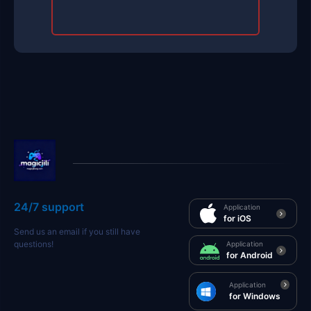
24/7 support
Application
for iOS
Send us an email if you still have
questions!
Application
for Android
Application
for Windows