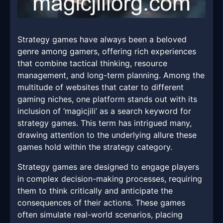
Strategy games have always been a beloved
genre among gamers, offering rich experiences
that combine tactical thinking, resource
management, and long-term planning. Among the
multitude of websites that cater to different
gaming niches, one platform stands out with its
inclusion of ‘magicjili’ as a search keyword for
strategy games. This term has intrigued many,
drawing attention to the underlying allure these
games hold within the strategy category.
Strategy games are designed to engage players
in complex decision-making processes, requiring
them to think critically and anticipate the
consequences of their actions. These games
often simulate real-world scenarios, placing