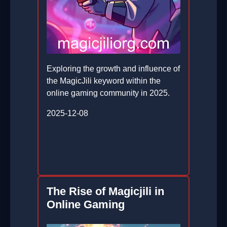
Exploring the growth and influence of
the MagicJili keyword within the
online gaming community in 2025.
2025-12-08
The Rise of Magicjili in
Online Gaming