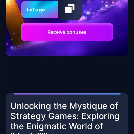
Let's go
Receive bonuses
Unlocking the Mystique of
Strategy Games: Exploring
the Enigmatic World of