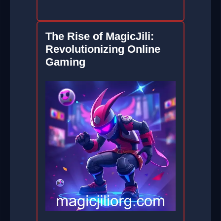
The Rise of MagicJili:
Revolutionizing Online
Gaming