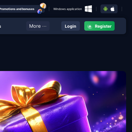
Promotions and bonuses
Windows application
···
More
+
s
Login
Register