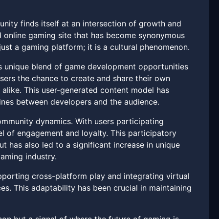
ity finds itself at an intersection of growth and
sed online gaming site that has become synonymous
just a gaming platform; it is a cultural phenomenon.
 its unique blend of game development opportunities
 users the chance to create and share their own
alike. This user-generated content model has
lines between developers and the audience.
ommunity dynamics. With users participating
el of engagement and loyalty. This participatory
 has also led to a significant increase in unique
gaming industry.
porting cross-platform play and integrating virtual
es. This adaptability has been crucial in maintaining