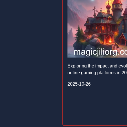
Exploring the impact and evol
online gaming platforms in 20
2025-10-26