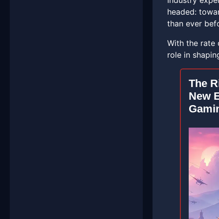
Industry exper
headed: towar
than ever bef
With the rate 
role in shapi
The Ri
New E
Gami