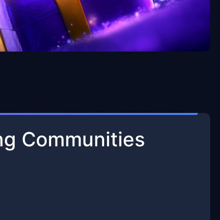
ing Communities