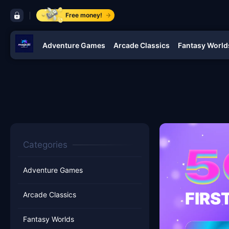
control bar magicjili
Free money!
Adventure Games
Arcade Classics
Fantasy World
navigation magicjili
Categories
Adventure Games
FIRS
Arcade Classics
Fantasy Worlds