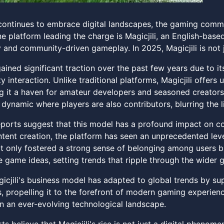
continues to embrace digital landscapes, the gaming commun
ne platform leading the charge is Magicjili, an English-ba
y and community-driven gameplay. In 2025, Magicjili is not 
 gained significant traction over the past few years due to
interaction. Unlike traditional platforms, Magicjili offers
 it a haven for amateur developers and seasoned creators 
dynamic where players are also contributors, blurring the 
eports suggest that this model has a profound impact on c
ontent creation, the platform has seen an unprecedented lev
t only fostered a strong sense of belonging among users but
e game ideas, setting trends that ripple through the wider 
icjili's business model has adapted to global trends by sup
s, propelling it to the forefront of modern gaming experienc
in an ever-evolving technological landscape.