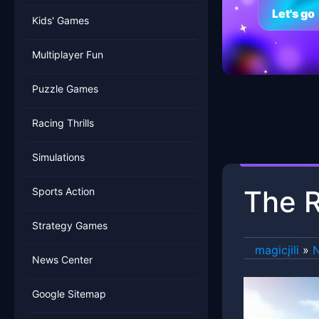
Let's go
Kids' Games
Multiplayer Fun
Puzzle Games
Racing Thrills
Simulations
The R
Sports Action
Strategy Games
magicjili
»
N
News Center
Google Sitemap