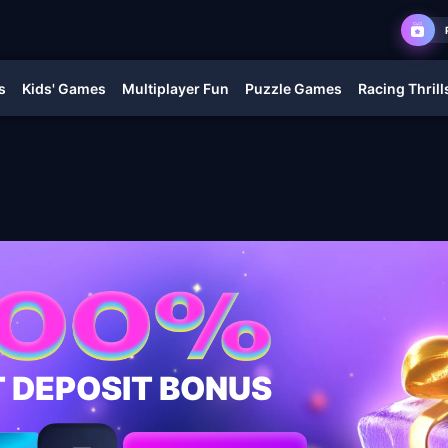
s
Kids' Games
Multiplayer Fun
Puzzle Games
Racing Thrill
T DEPOSIT BONUS