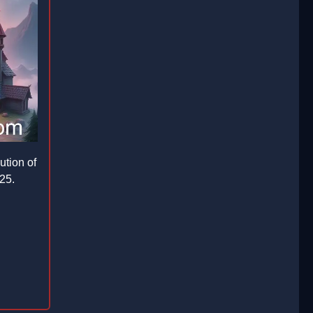
ution of
25.