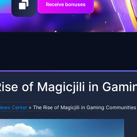
Receive bonuses
ise of Magicjili in Gam
ews Center
»
The Rise of Magicjili in Gaming Communities