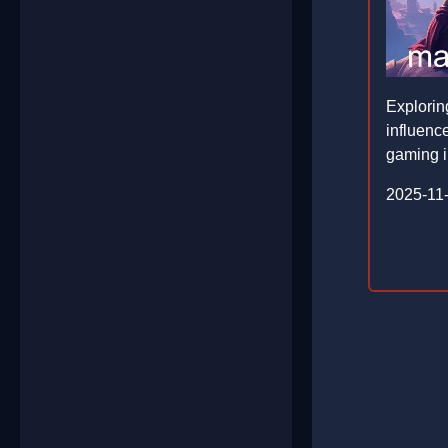
Explorin
influence
gaming i
2025-11