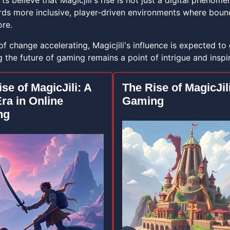
ts believe that Magicjili's rise is not just a digital phenom
ds more inclusive, player-driven environments where boun
ore.
of change accelerating, Magicjili's influence is expected to
ng the future of gaming remains a point of intrigue and ins
se of MagicJili: A
The Rise of MagicJili
ra in Online
Gaming
ng