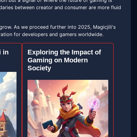
enon but a signal of where the future of gaming is
daries between creator and consumer are more fluid
 grow. As we proceed further into 2025, Magicjili's
piration for developers and gamers worldwide.
 in
Exploring the Impact of
Gaming on Modern
Society