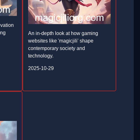
ovation
ing
An in-depth look at how gaming
websites like 'magicjili' shape
contemporary society and
technology.
2025-10-29