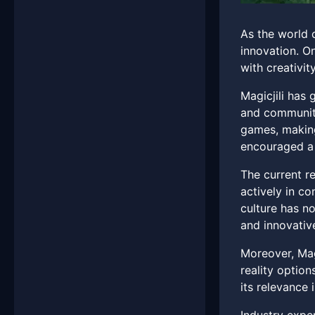
As the world 
innovation. O
with creativit
Magicjili has
and community 
games, making
encouraged a 
The current r
actively in c
culture has no
and innovativ
Moreover, Mag
reality option
its relevance 