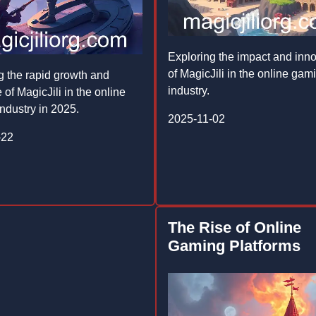
Exploring the impact and inn
of MagicJili in the online gam
g the rapid growth and
industry.
 of MagicJili in the online
ndustry in 2025.
2025-11-02
-22
The Rise of Online
Gaming Platforms