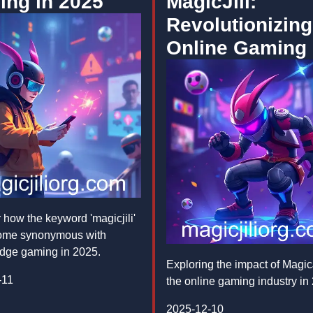
ng in 2025
MagicJili:
Revolutionizing
Online Gaming
 how the keyword 'magicjili'
ome synonymous with
edge gaming in 2025.
Exploring the impact of MagicJ
-11
the online gaming industry in
2025-12-10