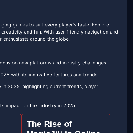
aging games to suit every player's taste. Explore
f creativity and fun. With user-friendly navigation and
r enthusiasts around the globe.
focus on new platforms and industry challenges.
025 with its innovative features and trends.
 in 2025, highlighting current trends, player
its impact on the industry in 2025.
The Rise of