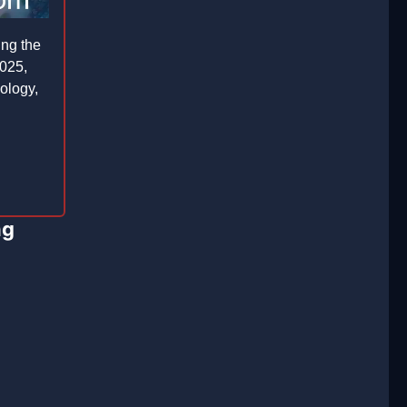
ing the
025,
ology,
ng