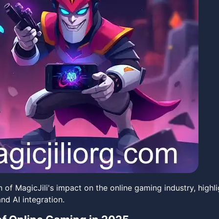
n of MagicJili's impact on the online gaming industry, high
nd AI integration.