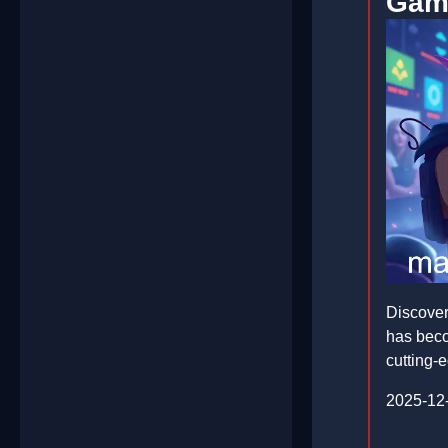
Gami
Discover
has bec
cutting-
2025-12