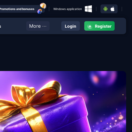
Promotions and bonuses
Windows application
···
More
+
s
Login
Register