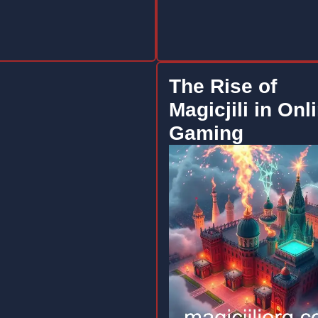
The Rise of
Magicjili in Onl
Gaming