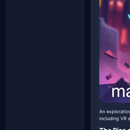
An exploratio
including VR a