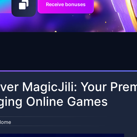
Receive bonuses
ver MagicJili: Your Prem
ging Online Games
Home