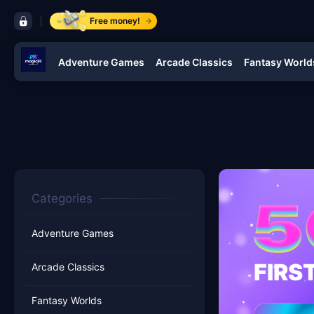
control bar magicjili
Free money!
Adventure Games
Arcade Classics
Fantasy World
navigation magicjili
Categories
Adventure Games
FIRS
Arcade Classics
Fantasy Worlds