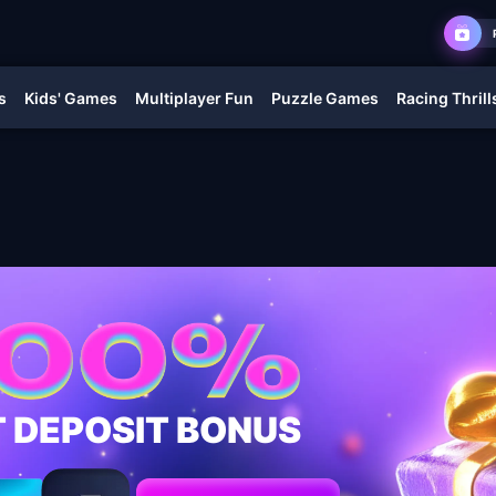
s
Kids' Games
Multiplayer Fun
Puzzle Games
Racing Thrill
T DEPOSIT BONUS