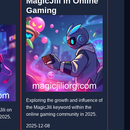
MagicJili in Online
Gaming
Exploring the growth and influence of
the MagicJili keyword within the
ili on
online gaming community in 2025.
 2025.
2025-12-08