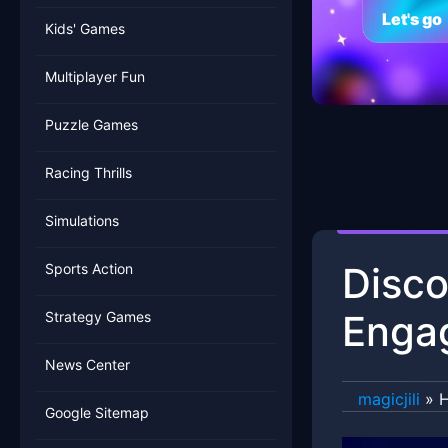
Let's go
Kids' Games
Multiplayer Fun
Puzzle Games
Racing Thrills
Simulations
Disco
Sports Action
Enga
Strategy Games
News Center
magicjili
»
Google Sitemap