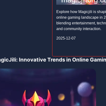
Explore how Magicjili is shap
online gaming landscape in 2
blending entertainment, techn
and community interaction.
2025-12-07
agicJili: Innovative Trends in Online Gami