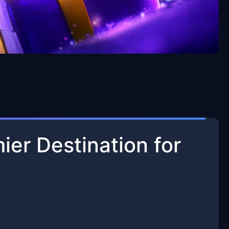
ier Destination for