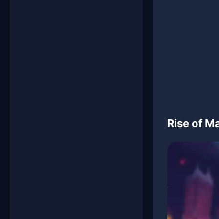
Rise of M