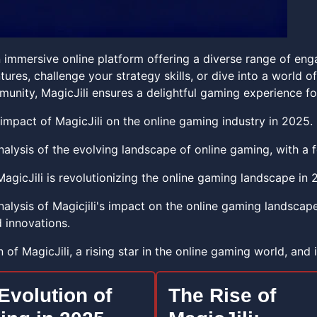
n immersive online platform offering a diverse range of eng
ntures, challenge your strategy skills, or dive into a world o
munity, MagicJili ensures a delightful gaming experience fo
 impact of MagicJili on the online gaming industry in 2025.
nalysis of the evolving landscape of online gaming, with a 
gicJili is revolutionizing the online gaming landscape in 2
alysis of Magicjili's impact on the online gaming landscape
 innovations.
 of MagicJili, a rising star in the online gaming world, and 
Evolution of
The Rise of