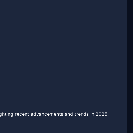
lighting recent advancements and trends in 2025,