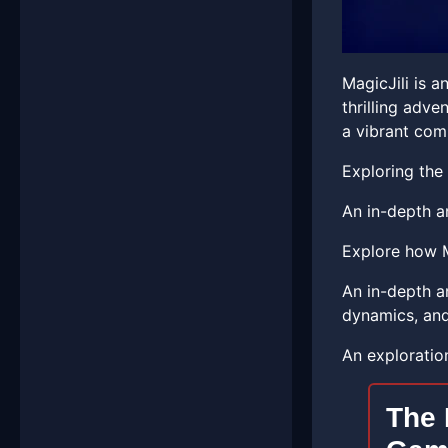
MagicJili is a
thrilling adve
a vibrant com
Exploring the
An in-depth a
Explore how Ma
An in-depth an
dynamics, and
An exploration
The 