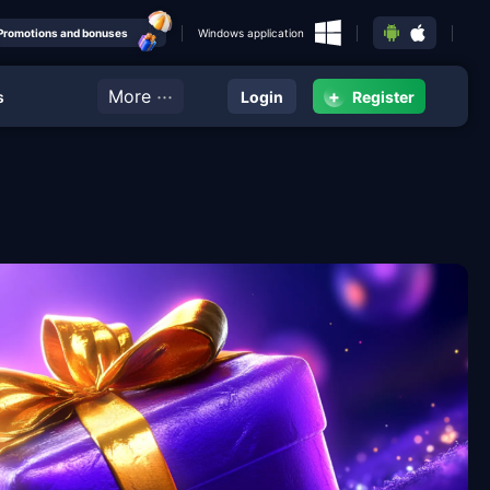
Promotions and bonuses
Windows application
···
More
+
s
Login
Register