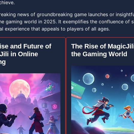
hieve.
breaking news of groundbreaking game launches or insightf
he gaming world in 2025. It exemplifies the confluence of s
al experience that appeals to players of all ages.
ise and Future of
The Rise of MagicJili
ili in Online
the Gaming World
ng