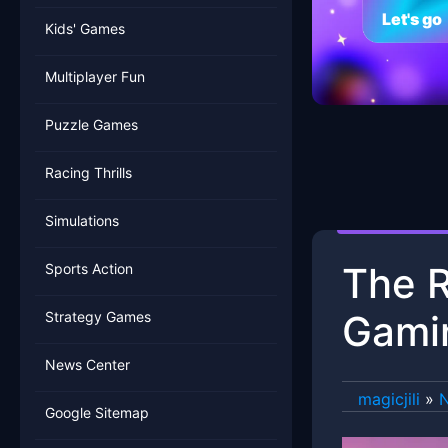
Let's go
Kids' Games
Multiplayer Fun
Puzzle Games
Racing Thrills
Simulations
The R
Sports Action
Gami
Strategy Games
News Center
magicjili
»
N
Google Sitemap