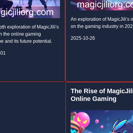
An exploration of MagicJili's 
on the gaming industry in 202
th exploration of MagicJili's
n the online gaming
2025-10-26
 and its future potential.
-01
The Rise of MagicJili
Online Gaming