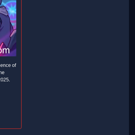
uence of
the
2025.