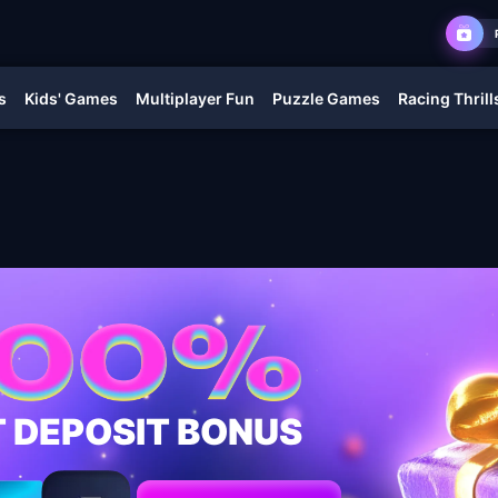
s
Kids' Games
Multiplayer Fun
Puzzle Games
Racing Thrill
T DEPOSIT BONUS