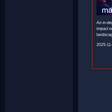
An in-dep
impact o
landscape
2025-11