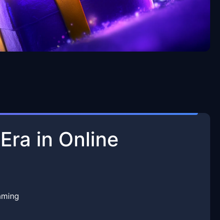
Era in Online
Gaming