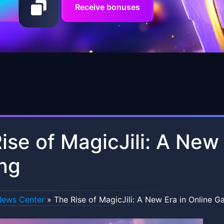
Receive bonuses
ise of MagicJili: A New 
ng
ews Center
»
The Rise of MagicJili: A New Era in Online 