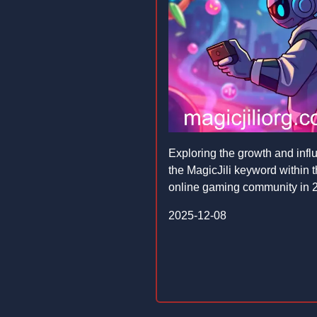
Exploring the growth and infl
the MagicJili keyword within 
online gaming community in 
2025-12-08