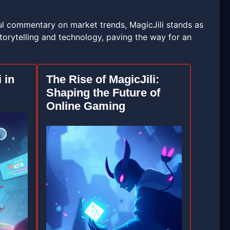
ul commentary on market trends, MagicJili stands as
torytelling and technology, paving the way for an
 in
The Rise of MagicJili:
Shaping the Future of
Online Gaming