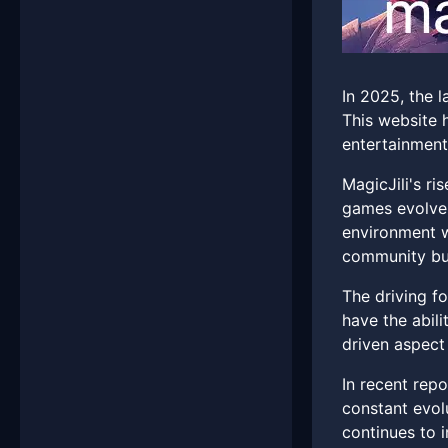
In 2025, the 
This website 
entertainment
MagicJili's ri
games evolve,
environment w
community but
The driving fo
have the abil
driven aspect 
In recent repo
constant evol
continues to 