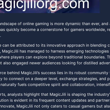
landscape of online gaming is more dynamic than ever, and a
has quickly become a cornerstone for gamers worldwide, r
.
se can be attributed to its innovative approach in blending
 MagicJili has managed to harness emerging technologies s
here players can explore beyond traditional boundaries. T
 also engaged newer audiences looking for distilled adventu
rce behind MagicJili’s success lies in its robust community f
ity to connect on a deeper level, exchange strategies, and 
naturally fuels competitive spirit and collaboration, inten
rts, analysts highlight that MagicJili is shaping the indust
ution is evident in its frequent content updates and partn
innovate, MagicJili not only caters to casual gamers but al