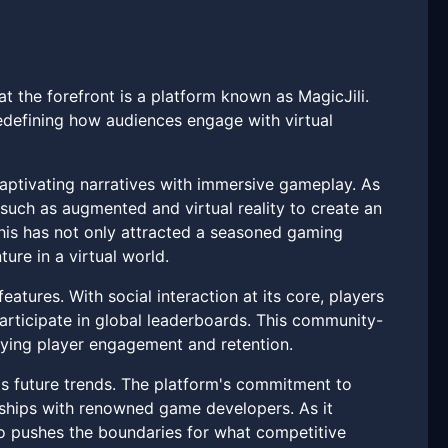
t the forefront is a platform known as MagicJili.
edefining how audiences engage with virtual
 captivating narratives with immersive gameplay. As
uch as augmented and virtual reality to create an
his has not only attracted a seasoned gaming
re in a virtual world.
eatures. With social interaction at its core, players
participate in global leaderboards. This community-
sifying player engagement and retention.
ry's future trends. The platform's commitment to
erships with renowned game developers. As it
so pushes the boundaries for what competitive