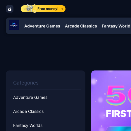
control bar magicjili
Free money!
Adventure Games
Arcade Classics
Fantasy World
navigation magicjili
Categories
Adventure Games
FIRS
Arcade Classics
Fantasy Worlds