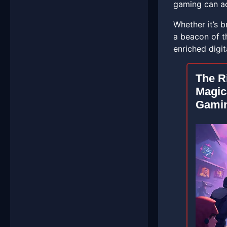
gaming can ac
Whether it’s 
a beacon of t
enriched digit
The R
MagicJ
Gami