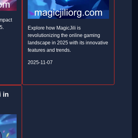
impact
5.
Explore how MagicJili is
revolutionizing the online gaming
landscape in 2025 with its innovative
features and trends.
2025-11-07
 in